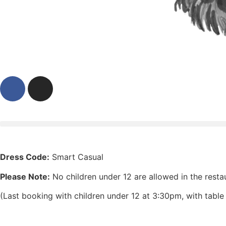
Dress Code:
Smart Casual
Please Note:
No children under 12 are allowed in the resta
(Last booking with children under 12 at 3:30pm, with tabl