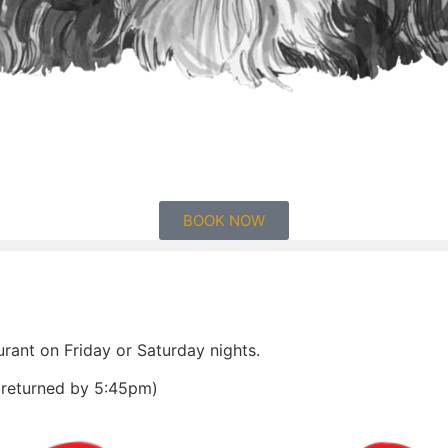
BOOK NOW
urant on Friday or Saturday nights.
e returned by 5:45pm)