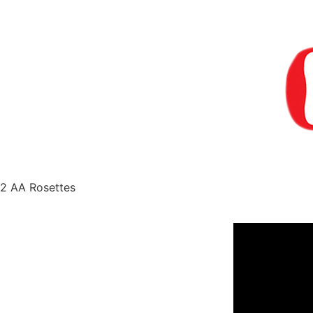
2 AA Rosettes