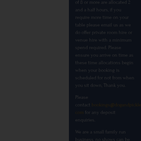
of 8 or more are allocated 2
and a half hours, if you
require more time on your
table please email us as we
do offer private room hire or
venue hire with a minimum
spend required. Please
ensure you arrive on time as
these time allocations begin
when your booking is
scheduled for not from when
you sit down, Thank you.
Please
contact
bookings@dogandpickle
com
for any deposit
enquiries.
We are a small family run
business, no shows can be