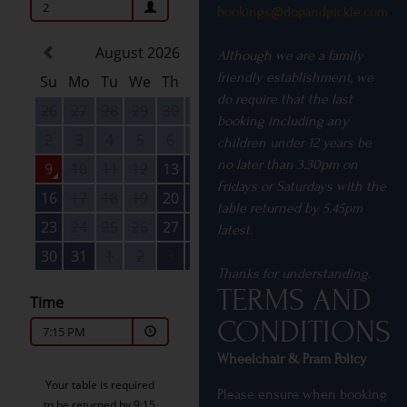
bookings@dogandpickle.
com
Although we are a family
friendly establishment, we
do require that the last
booking including any
children under 12 years be
no later than 3.30pm on
Fridays or Saturdays with the
table returned by 5.45pm
latest.
Thanks for understanding.
TERMS AND
CONDITIONS
Wheelchair & Pram Policy
Please ensure when booking