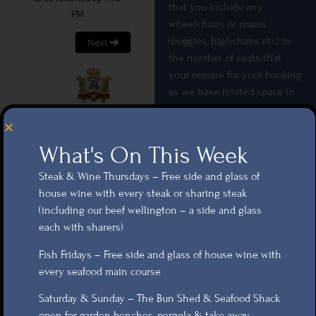
that you include any
wheelchairs or prams
(buggies, highchairs etc) in
the number of seats that
your require for your booking
as we have limited space in
the restaurant areas and we
wouldn’t want you to not
have adequate space on your
What's On This Week
table.
Steak & Wine Thursdays – Free side and glass of
Booking
house wine with every steak or sharing steak
(including our beef wellington – a side and glass
Card details required for all
each with sharers)
bookings – As a £10 per head
Fish Fridays – Free side and glass of house wine with
charge will be applied to
every seafood main course
your card if you cancel with
less than 24 hours’ notice.
Saturday & Sunday – The Bun Shed & Seafood Shack
Garden bookings – are
open for garden benches, pergola & take away.