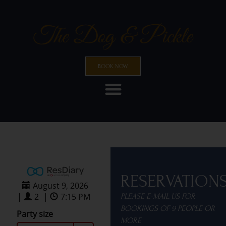
BOOK NOW
RESERVATION
PLEASE E-MAIL US FOR
BOOKINGS OF 9 PEOPLE OR
MORE