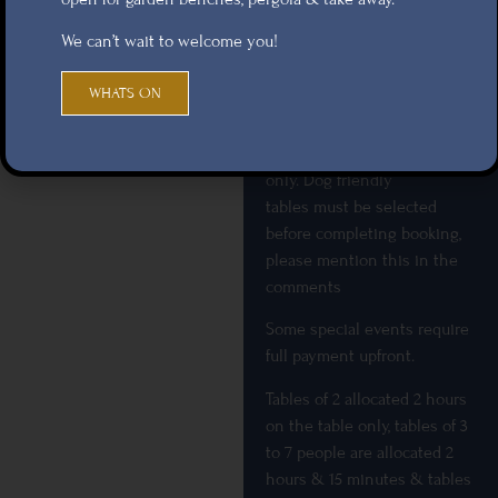
subject to weather
We can’t wait to welcome you!
conditions and will not have
an allocated table inside for
WHATS ON
them, or be transferable to
another table. Online
bookings are for food tables
only. Dog friendly
tables must be selected
before completing booking,
please mention this in the
comments
Some special events require
full payment upfront.
Tables of 2 allocated 2 hours
on the table only, tables of 3
to 7 people are allocated 2
hours & 15 minutes & tables