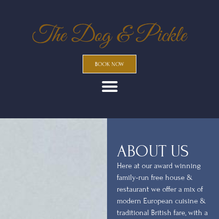
BOOK NOW
ABOUT US
Here at our award winning
family-run free house &
restaurant we offer a mix of
modern European cuisine &
traditional British fare, with a