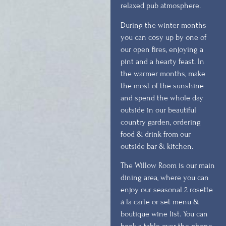
relaxed pub atmosphere.
During the winter months
you can cosy up by one of
our open fires, enjoying a
pint and a hearty feast. In
the warmer months, make
the most of the sunshine
and spend the whole day
outside in our beautiful
country garden, ordering
food & drink from our
outside bar & kitchen.
The Willow Room is our main
dining area, where you can
enjoy our seasonal 2 rosette
à la carte or set menu &
boutique wine list. You can