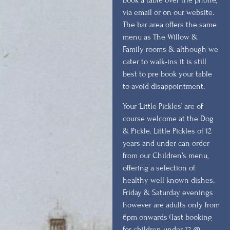
book a table over the phone,
via email or on our website.
The bar area offers the same
menu as The Willow &
Family rooms & although we
cater to walk-ins it is still
best to pre book your table
to avoid disappointment.
Your ‘Little Pickles’ are of
course welcome at the Dog
& Pickle. Little Pickles of 12
years and under can order
from our Children’s menu,
offering a selection of
healthy well known dishes.
Friday & Saturday evenings
however are adults only from
6pm onwards (last booking
for children under 12 @