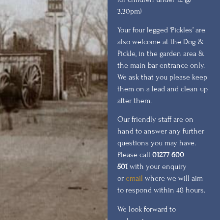
3.30pm)
Your four legged ‘Pickles’ are
also welcome at the Dog &
Pickle, in the garden area &
the main bar entrance only.
We ask that you please keep
them on a lead and clean up
after them.
Our friendly staff are on
hand to answer any further
questions you may have.
Please call
01277 600
501
with your enquiry
or
email
where we will aim
to respond within 48 hours.
We look forward to