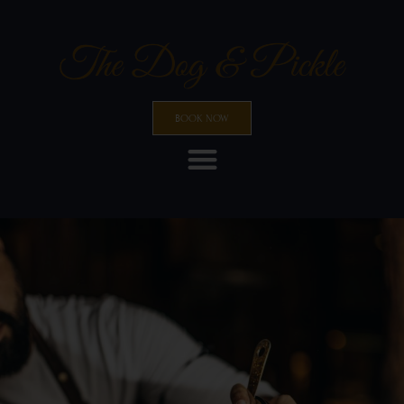
BOOK NOW