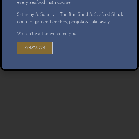
every seafood main course
Saturday & Sunday – The Bun Shed & Seafood Shack
open for garden benches, pergola & take away.
We can’t wait to welcome you!
WHATS ON