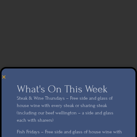
What's On This Week
Steak & Wine Thursdays – Free side and glass of
house wine with every steak or sharing steak
(including our beef wellington – a side and glass
each with sharers)
Fish Fridays – Free side and glass of house wine with