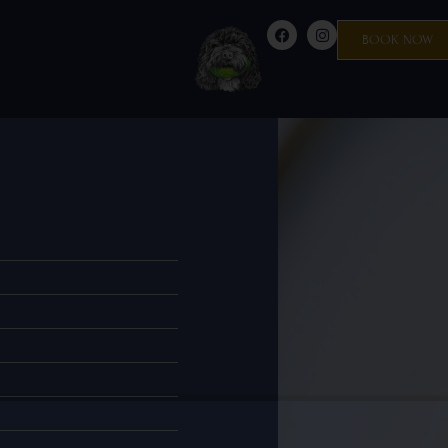
BOOK NOW