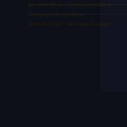
Bun Shed Menu - Take Away Available
Champagne Brunch Menu
Seafood Shack - Take Away Available