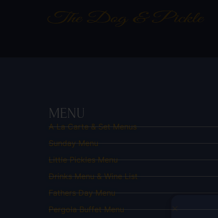
MENU
A La Carte & Set Menus
Sunday Menu
Little Pickles Menu
Drinks Menu & Wine List
Fathers Day Menu
Pergola Buffet Menu