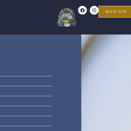
BOOK NOW