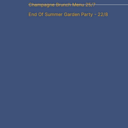
Champagne Brunch Menu 25/7
End Of Summer Garden Party - 22/8