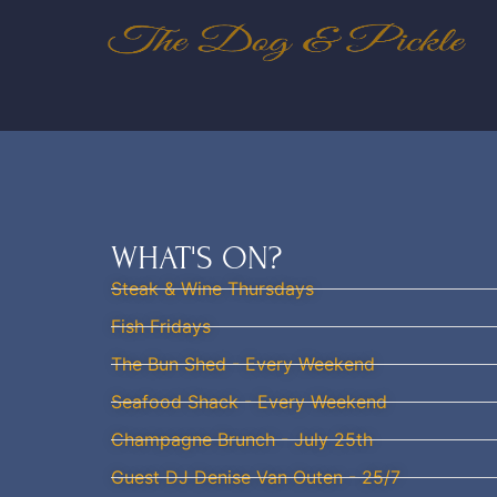
WHAT'S ON?
Steak & Wine Thursdays
Fish Fridays
The Bun Shed - Every Weekend
Seafood Shack - Every Weekend
Champagne Brunch - July 25th
Guest DJ Denise Van Outen - 25/7