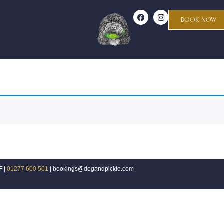
BOOK NOW
F |
01277 600 501
| bookings@dogandpickle.com