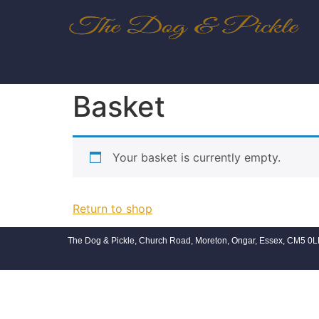
Basket
Your basket is currently empty.
Return to shop
The Dog & Pickle, Church Road, Moreton, Ongar, Essex, CM5 0L