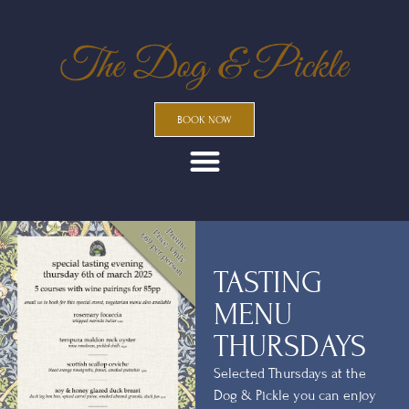
BOOK NOW
TASTING
MENU
THURSDAYS
Selected Thursdays at the
Dog & Pickle you can enjoy