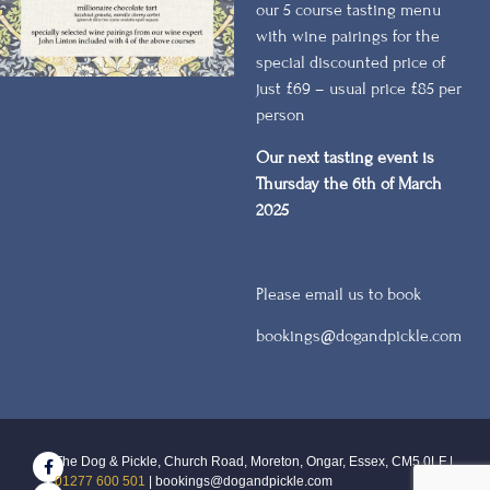
our 5 course tasting menu
with wine pairings for the
special discounted price of
just £69 – usual price £85 per
person
Our next tasting event is
Thursday the 6th of March
2025
Please email us to book
bookings@dogandpickle.com
The Dog & Pickle, Church Road, Moreton, Ongar, Essex, CM5 0LF |
01277 600 501
| bookings@dogandpickle.com